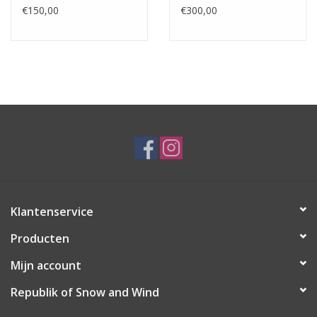
€150,00
€300,00
Klantenservice
Producten
Mijn account
Republik of Snow and Wind