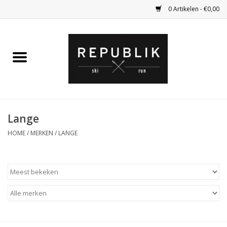
0 Artikelen - €0,00
Home
Ski Kleding
Ski
Lange
HOME
/
MERKEN
/
LANGE
Bagage
Kadobon
Outlet
Fietsen