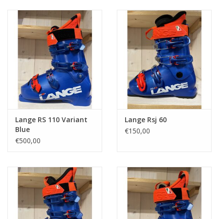
Ski Racing
Running
Lange RS 110 Variant
Lange Rsj 60
Blue
€150,00
€500,00