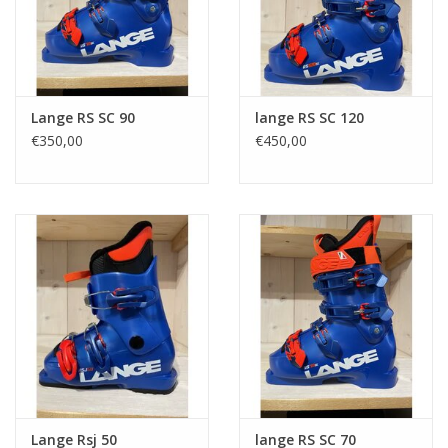
Lange RS SC 90
lange RS SC 120
€350,00
€450,00
Lange Rsj 50
lange RS SC 70