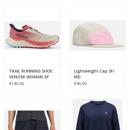
Ski Racing
Running
TRAIL RUNNING SHOE
Lightweight Cap SF/
VENOSK WOMAN SP
MD
€140,00
€40,00