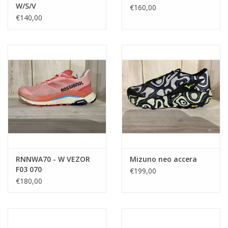
W/S/V
€160,00
€140,00
RNNWA70 - W VEZOR
Mizuno neo accera
F03 070
€199,00
€180,00