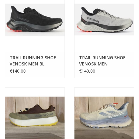
TRAIL RUNNING SHOE
TRAIL RUNNING SHOE
VENOSK MEN BL
VENOSK MEN
€140,00
€140,00