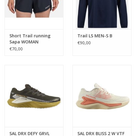
Short Trail running
Trail LS MEN-S B
Sapa WOMAN
€90,00
€70,00
SAL DRX DEFY GRVL
SAL DRX BLISS 2 W VTF