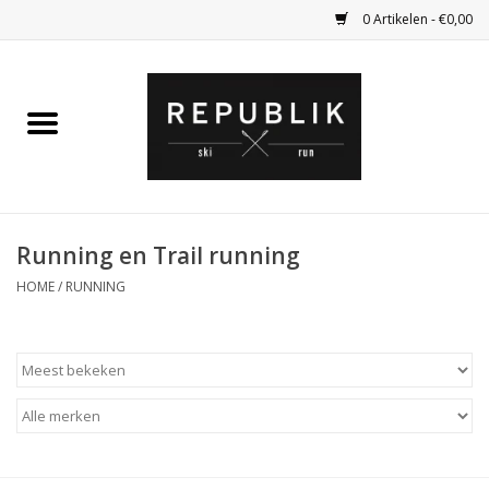
0 Artikelen - €0,00
Home
Ski Kleding
Ski
Running en Trail running
HOME
/
RUNNING
Bagage
Kadobon
Outlet
Fietsen