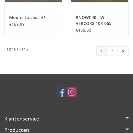
Mount to cost H1
RNOWC40 - W
VERCORS 10R 065
€169,99
€160,00
Pagina 1 van 2
1
2
Klantenservice
Producten