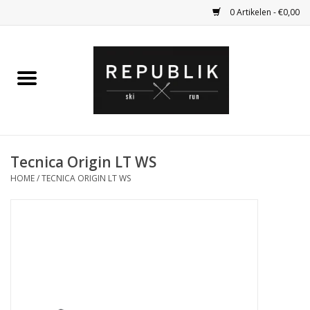
0 Artikelen - €0,00
Home
Ski Kleding
Ski
Tecnica Origin LT WS
HOME
/
TECNICA ORIGIN LT WS
Bagage
Kadobon
Outlet
Fietsen