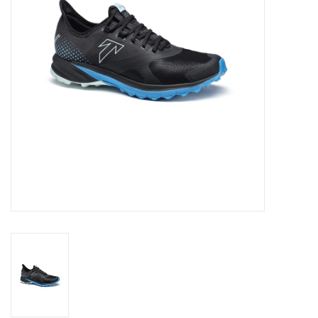
Ski Racing
Running