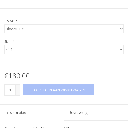
Color:
*
Size:
*
€180,00
+
TOEVOEGEN AAN WINKELWAGEN
-
Informatie
Reviews
(0)