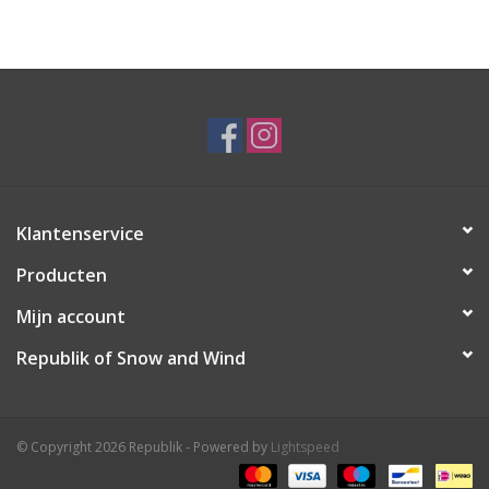
Ski Racing
Running
Klantenservice
Producten
Mijn account
Republik of Snow and Wind
© Copyright 2026 Republik - Powered by
Lightspeed