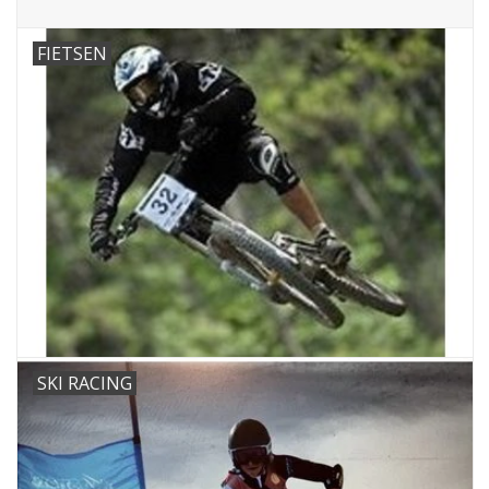
FIETSEN
SKI RACING