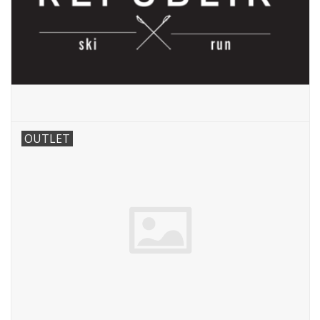
OUTLET