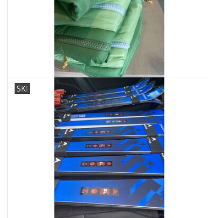
Ski Racing
Running
SKI