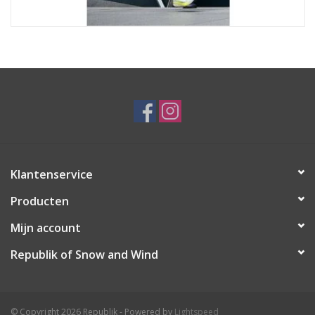
Klantenservice
Producten
Mijn account
Republik of Snow and Wind
© Copyright 2026 Republik - Powered by
Lightspeed