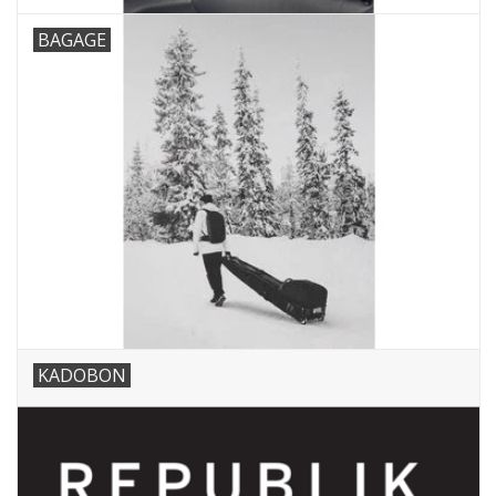
BAGAGE
KADOBON