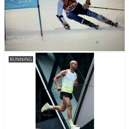
RUNNING