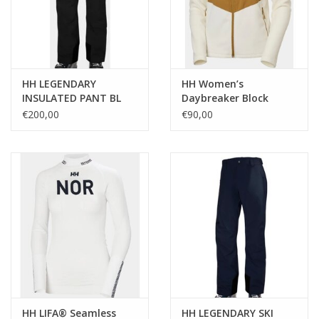
HH LEGENDARY
HH Women’s
INSULATED PANT BL
Daybreaker Block
Fleece Jacket SN
€200,00
€90,00
HH LIFA® Seamless
HH LEGENDARY SKI