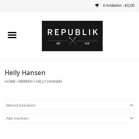
0 Artikelen - €0,00
Home
Ski Kleding
Ski
Helly Hansen
HOME
/
MERKEN
/
HELLY HANSEN
Bagage
Kadobon
Outlet
Fietsen