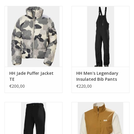
Ski Racing
Running
HH Jade Puffer Jacket
HH Men's Legendary
TE
Insulated Bib Pants
€200,00
€220,00