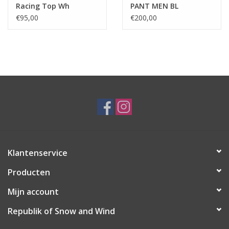
Racing Top Wh
PANT MEN BL
€95,00
€200,00
Klantenservice
Producten
Mijn account
Republik of Snow and Wind