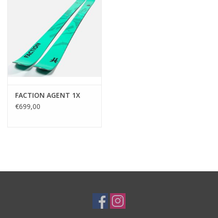
FACTION AGENT 1X
€699,00