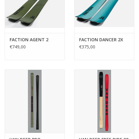
FACTION AGENT 2
FACTION DANCER 2X
€749,00
€375,00