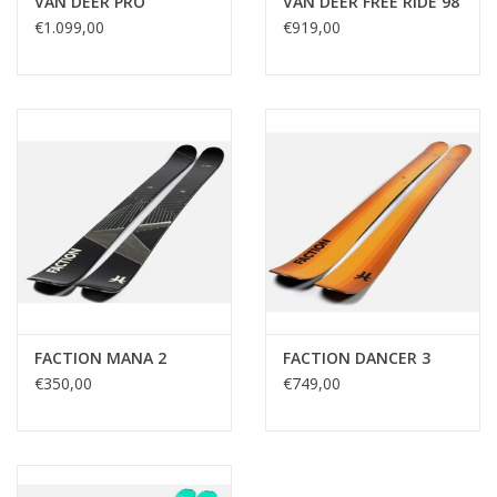
VAN DEER PRO
VAN DEER FREE RIDE 98
€1.099,00
€919,00
FACTION MANA 2
FACTION DANCER 3
€350,00
€749,00