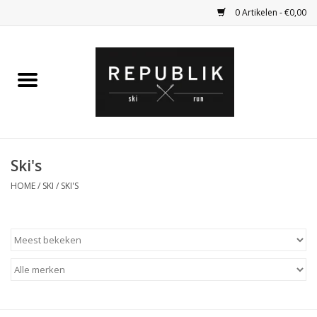
0 Artikelen - €0,00
Home
Ski Kleding
Ski
Ski's
HOME
/
SKI
/
SKI'S
Bagage
Kadobon
Outlet
Fietsen