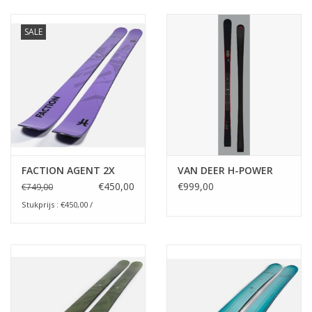
Ski Racing
SALE
Running
FACTION AGENT 2X
VAN DEER H-POWER
€450,00
€999,00
€749,00
Stukprijs : €450,00 /