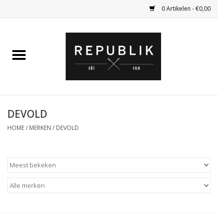
0 Artikelen - €0,00
Home
Ski Kleding
Ski
DEVOLD
HOME
/
MERKEN
/
DEVOLD
Bagage
Kadobon
Outlet
Fietsen