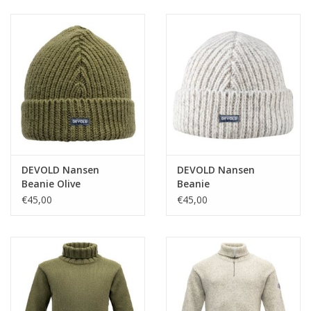
Ski Racing
Running
DEVOLD Nansen
DEVOLD Nansen
Beanie Olive
Beanie
€45,00
€45,00