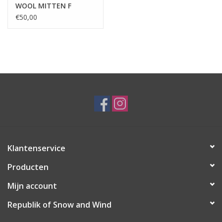
WOOL MITTEN F
€50,00
Klantenservice
Producten
Mijn account
Republik of Snow and Wind