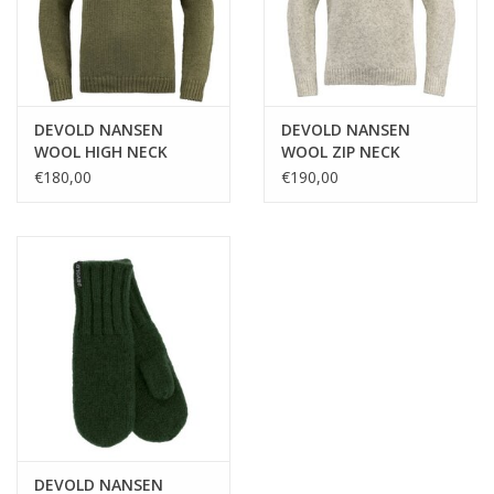
DEVOLD NANSEN
DEVOLD NANSEN
WOOL HIGH NECK
WOOL ZIP NECK
€180,00
€190,00
DEVOLD NANSEN